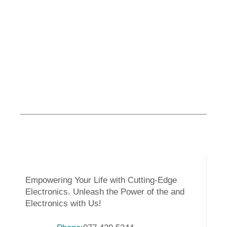
Empowering Your Life with Cutting-Edge
Electronics. Unleash the Power of the and
Electronics with Us!