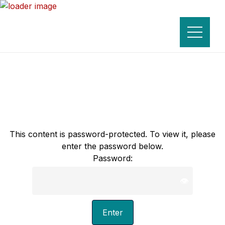
This content is password-protected. To view it, please
enter the password below.
Password:
👁