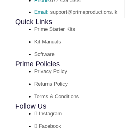
Phone:
077 439 5344
Email:
support@primeproductions.lk
Quick Links
Prime Starter Kits
Kit Manuals
Software
Prime Policies
Privacy Policy
Returns Policy
Terms & Conditions
Follow Us
Instagram
Facebook